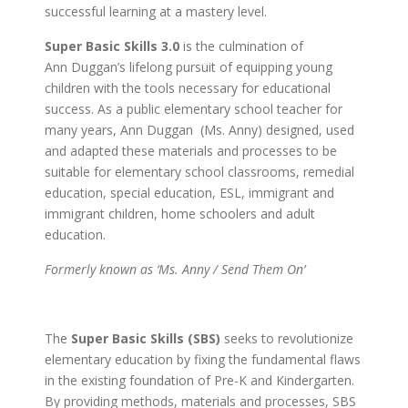
successful learning at a mastery level.
Super Basic Skills 3.0
is the culmination of
Ann Duggan’s lifelong pursuit of equipping young
children with the tools necessary for educational
success. As a public elementary school teacher for
many years, Ann Duggan (Ms. Anny) designed, used
and adapted these materials and processes to be
suitable for elementary school classrooms, remedial
education, special education, ESL, immigrant and
immigrant children, home schoolers and adult
education.
Formerly known as ‘Ms. Anny / Send Them On’
The
Super Basic Skills (SBS)
seeks to revolutionize
elementary education by fixing the fundamental flaws
in the existing foundation of Pre-K and Kindergarten.
By providing methods, materials and processes, SBS