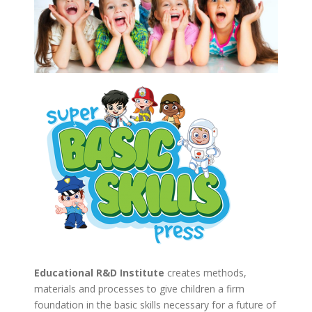
Educational R&D Institute
creates methods,
materials and processes to give children a firm
foundation in the basic skills necessary for a future of