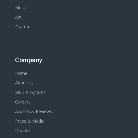
Music
Art
Drama
Company
Home
About Us
R&D Programs
Careers
Awards & Reviews
Press & Media
Donate