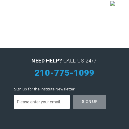
NEED HELP?
CALL US 24/7:
210-775-1099
Sign up for the Institute Newsletter.