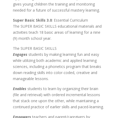
gives young children the training and monitoring
needed for a future of successful mastery learning.
Super Basic Skills 3.0
: Essential Curriculum
The SUPER BASIC SKILLS educational materials and
activities teach 18 basic areas of learning for a nine
(9) month school year.
The SUPER BASIC SKILLS
Engages
students by making learning fun and easy
while utilizing both academic and applied learning
sciences, including a phonetics program that breaks
down reading skills into color-coded, creative and
manageable lessons.
Enables
students to learn by organizing their brain
(file and retrieval) with ordered incremental lessons
that stack one upon the other, while maintaining a
continued practice of earlier skills and paced-learning.
Empowers
teachers and parent/caregivers by