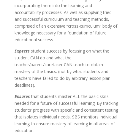
incorporating them into the learning and
accountability processes. As well as supplying tried
and successful curriculum and teaching methods,
comprised of an extensive “cross-curriculum” body of
knowledge necessary for a foundation of future
educational success.
Expects
student success by focusing on what the
student CAN do and what the
teacher/parent/caretaker CAN teach to obtain
mastery of the basics. (not by what students and
teachers have failed to do by arbitrary lesson plan
deadlines).
Ensures
that students master ALL the basic skills
needed for a future of successful learning. By tracking
students’ progress with specific and consistent testing
that isolates individual needs, SBS monitors individual
learning to ensure mastery of learning in all areas of
education.