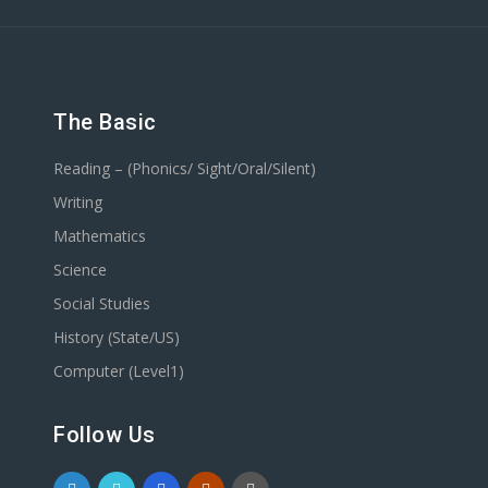
The Basic
Reading – (Phonics/ Sight/Oral/Silent)
Writing
Mathematics
Science
Social Studies
History (State/US)
Computer (Level1)
Follow Us