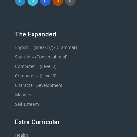
The Expanded
English – (Speaking / Grammar)
Spanish – (Conversational)
Computer – (Level 2)
Computer – (Level 3)
Character Development
Manners
Self-Esteem
Extra Curricular
Health