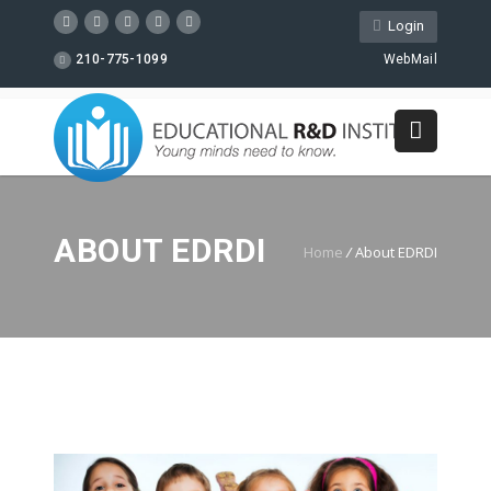
Login
210-775-1099
WebMail
ABOUT EDRDI
Home
/
About EDRDI