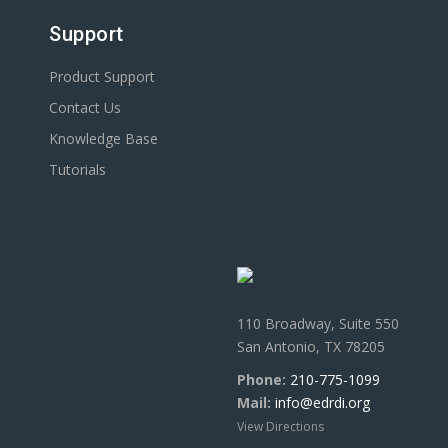
Support
Product Support
Contact Us
Knowledge Base
Tutorials
110 Broadway, Suite 550
San Antonio, TX 78205
Phone:
210-775-1099
Mail:
info@edrdi.org
View Directions