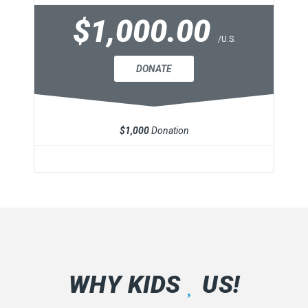
$1,000.00
/U.S.
DONATE
$1,000
Donation
WHY KIDS
US!