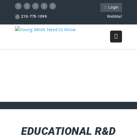
Login
210-775-1099
WebMail
EDUCATIONAL R&D