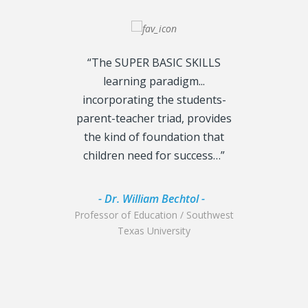
“The SUPER BASIC SKILLS
“I am extrem
learning paradigm...
the insigh
incorporating the students-
BASIC SK
parent-teacher triad, provides
interplay be
the kind of foundation that
emotional ne
children need for success…”
are jus
- Dr. William Bechtol -
- Dr. Sc
Professor of Education / Southwest
Chief of Class
Texas University
Air