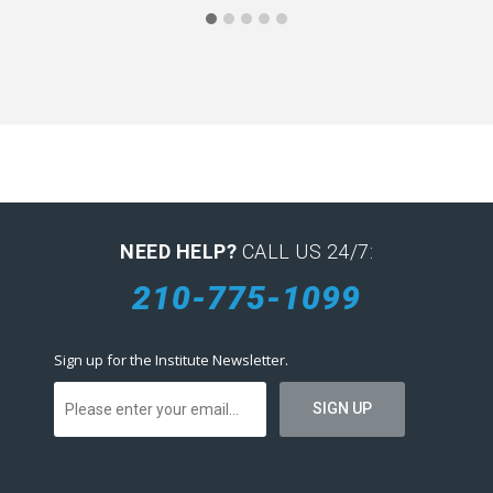
NEED HELP?
CALL US 24/7:
210-775-1099
Sign up for the Institute Newsletter.