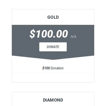
GOLD
$100.00
/U.S.
DONATE
$100
Donation
DIAMOND