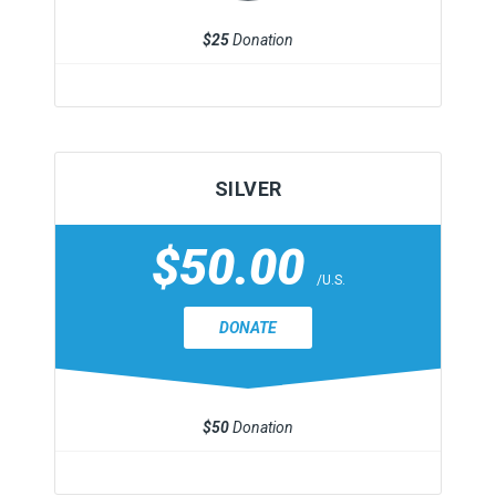
$25
Donation
SILVER
$50.00
/U.S.
DONATE
$50
Donation