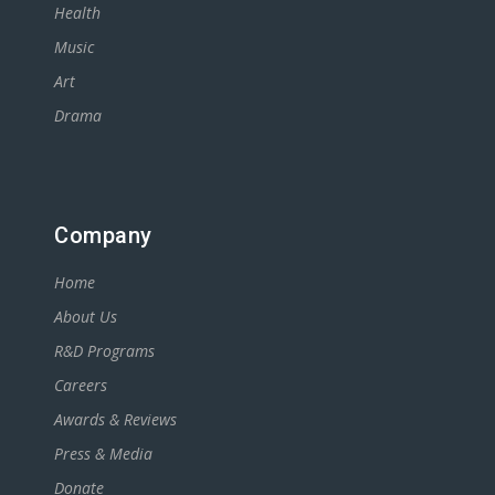
Health
Music
Art
Drama
Company
Home
About Us
R&D Programs
Careers
Awards & Reviews
Press & Media
Donate