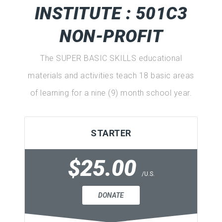
INSTITUTE : 501C3
NON-PROFIT
The SUPER BASIC SKILLS educational
materials and activities teach 18 basic areas
of learning for a nine (9) month school year.
STARTER
$25.00
/U.S.
DONATE