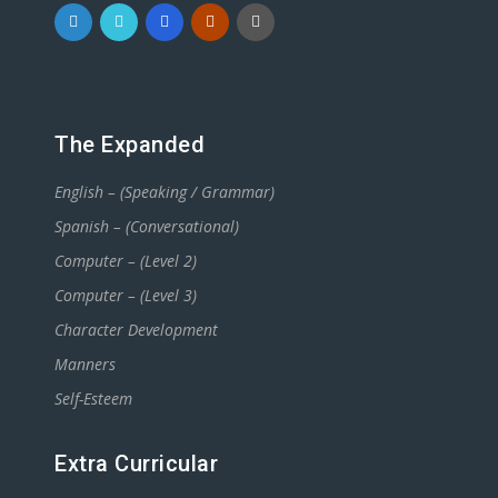
The Expanded
English – (Speaking / Grammar)
Spanish – (Conversational)
Computer – (Level 2)
Computer – (Level 3)
Character Development
Manners
Self-Esteem
Extra Curricular