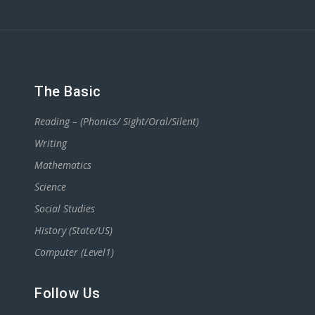
The Basic
Reading – (Phonics/ Sight/Oral/Silent)
Writing
Mathematics
Science
Social Studies
History (State/US)
Computer (Level1)
Follow Us