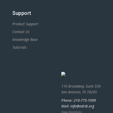
Support
Product Support
Contact Us
Knowledge Base
Tutorials
110 Broadway, Suite 550
San Antonio, TX 78205
Phone:
210-775-1099
Mail:
info@edrdi.org
View Directions